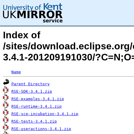
Index of
/sites/download.eclipse.org
3.4.1-201209191030/?C=N;O
Name
Parent Directory
RSE-SDK-3.4.1.zip
RSE-examples-3.4.1.zip
RSE-runtime-3.4.1.zip
RSE-scp-incubation-3.4.1.zip
RSE-tests-3.4.1.zip
RSE-useractions-3.4.1.zip