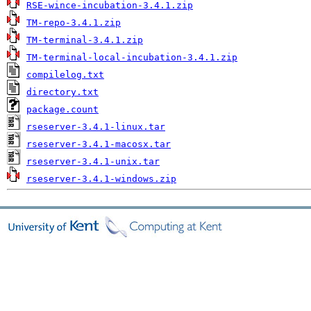
RSE-wince-incubation-3.4.1.zip
TM-repo-3.4.1.zip
TM-terminal-3.4.1.zip
TM-terminal-local-incubation-3.4.1.zip
compilelog.txt
directory.txt
package.count
rseserver-3.4.1-linux.tar
rseserver-3.4.1-macosx.tar
rseserver-3.4.1-unix.tar
rseserver-3.4.1-windows.zip