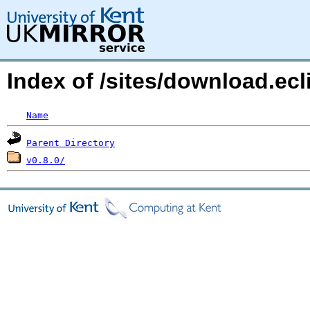
Index of /sites/download.ec
Name
Parent Directory
v0.8.0/