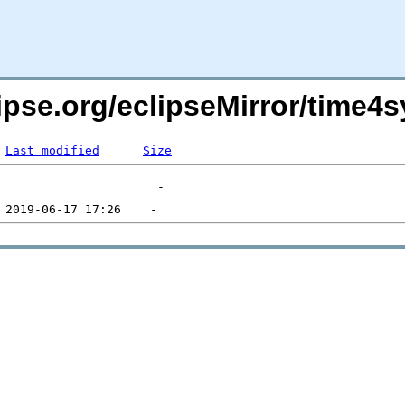
lipse.org/eclipseMirror/time
Last modified
Size