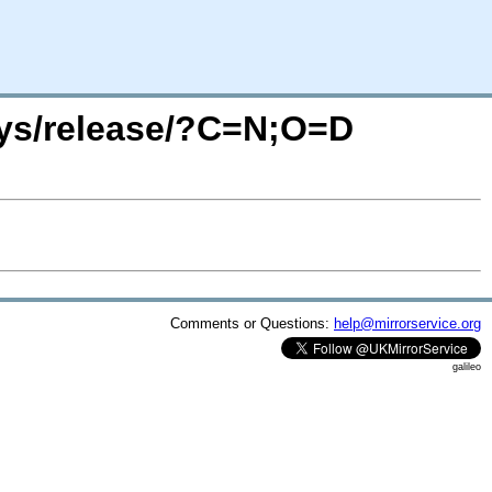
4sys/release/?C=N;O=D
Comments or Questions:
help@mirrorservice.org
galileo