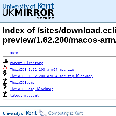
Index of /sites/download.ecli
preview/1.62.200/macos-arm
Name
Parent Directory
TheiaIDE-1.62.200-arm64-mac.zip
TheiaIDE-1.62.200-arm64-mac.zip.blockmap
TheiaIDE.dmg
TheiaIDE.dmg.blockmap
latest-mac.yml