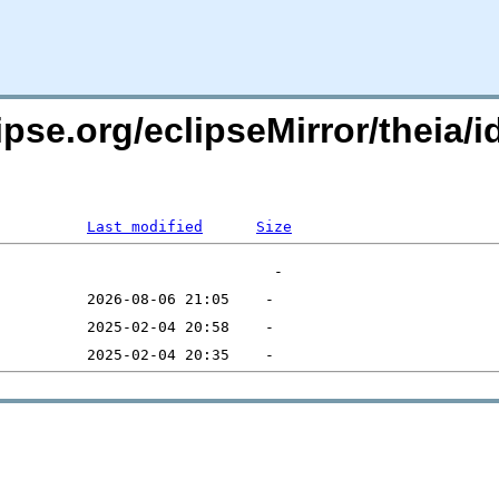
ipse.org/eclipseMirror/theia/i
Last modified
Size