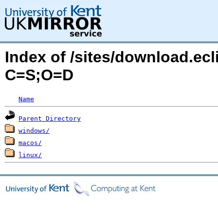
Index of /sites/download.ecl
C=S;O=D
Name
Parent Directory
windows/
macos/
linux/