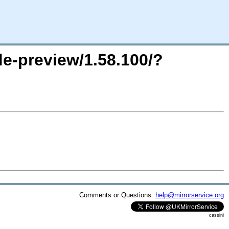
de-preview/1.58.100/?
Comments or Questions:
help@mirrorservice.org
cassini