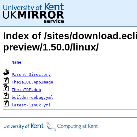
Index of /sites/download.ecli
preview/1.50.0/linux/
Name
Parent Directory
TheiaIDE.AppImage
TheiaIDE.deb
builder-debug.yml
latest-linux.yml