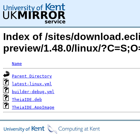
Index of /sites/download.ecli
preview/1.48.0/linux/?C=S;
Name
Parent Directory
latest-linux.yml
builder-debug.yml
TheiaIDE.deb
TheiaIDE.AppImage