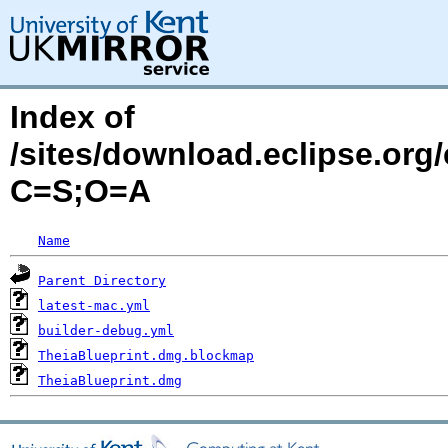
Index of
/sites/download.eclipse.org/
C=S;O=A
Name
Parent Directory
latest-mac.yml
builder-debug.yml
TheiaBlueprint.dmg.blockmap
TheiaBlueprint.dmg