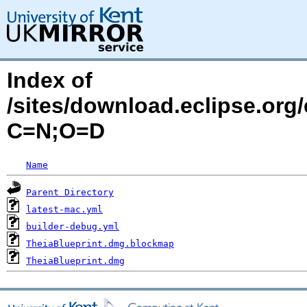
Index of
/sites/download.eclipse.org/
C=N;O=D
Name
Parent Directory
latest-mac.yml
builder-debug.yml
TheiaBlueprint.dmg.blockmap
TheiaBlueprint.dmg