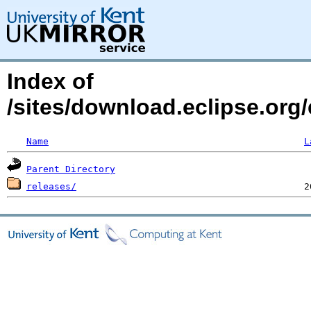
Index of
/sites/download.eclipse.org/
Name
L
Parent Directory
releases/