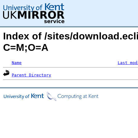
Index of /sites/download.ecl
C=M;O=A
Name
Last mod
Parent Directory