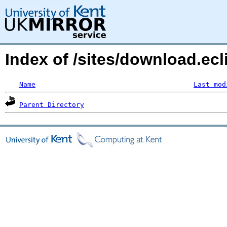
Index of /sites/download.ecl
Name
Last mod
Parent Directory