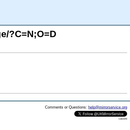
sage/?C=N;O=D
Comments or Questions:
help@mirrorservice.org
cassini