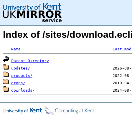
Index of /sites/download.ec
Name
Last mod
Parent Directory
updates/
products/
drops/
downloads/