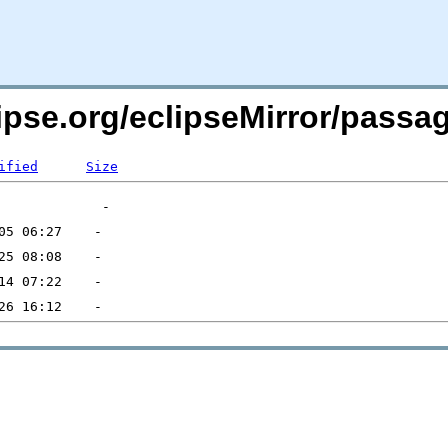
lipse.org/eclipseMirror/pas
ified
Size