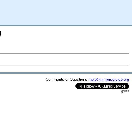
/
Comments or Questions:
help@mirrorservice.org
galileo