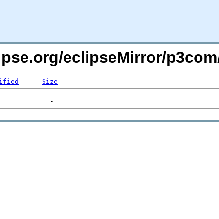
ipse.org/eclipseMirror/p3com
ified
Size