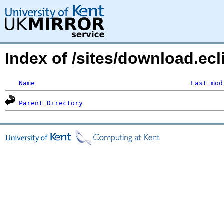
Index of /sites/download.ecl
Name
Last mod
Parent Directory