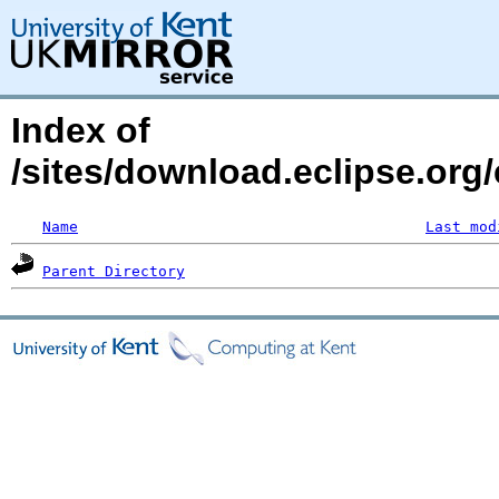
Index of
/sites/download.eclipse.org/
Name
Last mod
Parent Directory