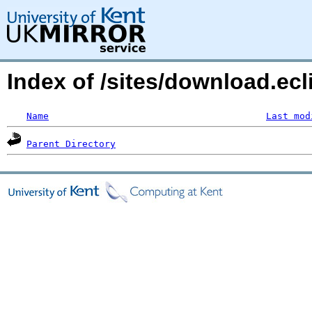
Index of /sites/download.ec
Name
Last mod
Parent Directory