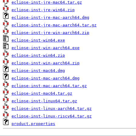
eclipse-inst-jre-mac64.tar.gz
eclipse-inst-jre-win64.zip
eclipse-inst-jre-mac-aarch64.dmg
eclipse-inst-jre-mac-aarch64.tar.gz
eclipse-inst-jre-win-aarch64.zip
eclipse-inst-win64.exe
eclipse-inst-win-aarch64.exe
eclipse-inst-win64.zip
eclipse-inst-win-aarch64.zip
eclipse-inst-mac64.dmg
eclipse-inst-mac-aarch64.dmg
eclipse-inst-mac-aarch64.tar.gz
eclipse-inst-mac64.tar.gz
eclipse-inst-linux64.tar.gz
eclipse-inst-linux-aarch64.tar.gz
eclipse-inst-linux-riscv64.tar.gz
product.properties