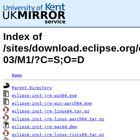
Index of
/sites/download.eclipse.org
03/M1/?C=S;O=D
Name
Parent Directory
eclipse-inst-jre-win64.exe
eclipse-inst-jre-win-aarch64.exe
eclipse-inst-jre-linux64.tar.gz
eclipse-inst-jre-linux-aarch64.tar.gz
eclipse-inst-jre-mac64.dmg
eclipse-inst-jre-linux-riscv64.tar.gz