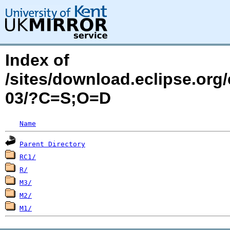
Index of
/sites/download.eclipse.org
03/?C=S;O=D
Name
Parent Directory
RC1/
R/
M3/
M2/
M1/