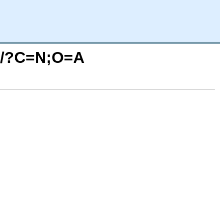
ph/?C=N;O=A