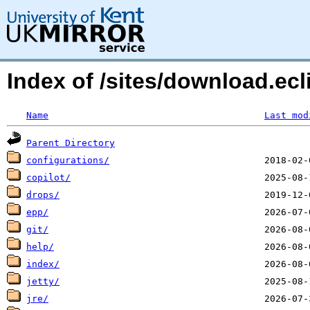
Index of /sites/download.e
Name
Last mod
Parent Directory
configurations/
copilot/
drops/
epp/
git/
help/
index/
jetty/
jre/