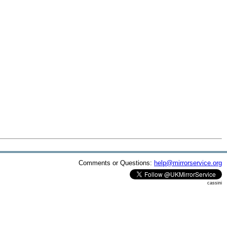
Comments or Questions:
help@mirrorservice.org
cassini