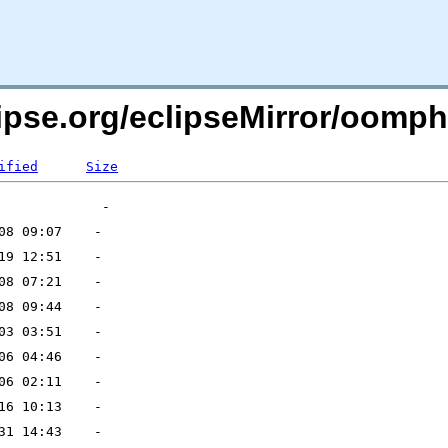
clipse.org/eclipseMirror/oom
ified
Size