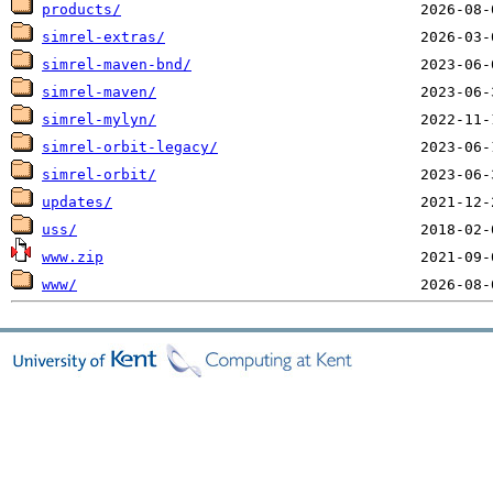
products/
simrel-extras/
simrel-maven-bnd/
simrel-maven/
simrel-mylyn/
simrel-orbit-legacy/
simrel-orbit/
updates/
uss/
www.zip
www/