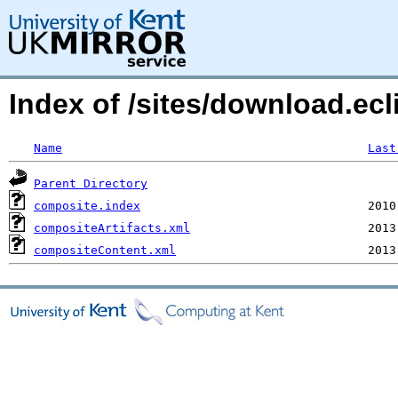
Index of /sites/download.ecl
Name
Last
Parent Directory
composite.index
compositeArtifacts.xml
compositeContent.xml