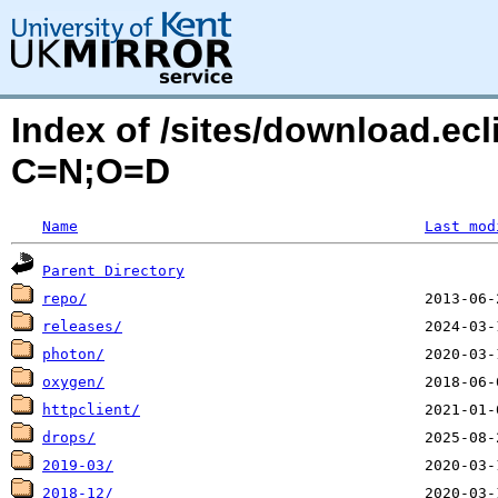
Index of /sites/download.ecl
C=N;O=D
Name
Last mod
Parent Directory
repo/
releases/
photon/
oxygen/
httpclient/
drops/
2019-03/
2018-12/