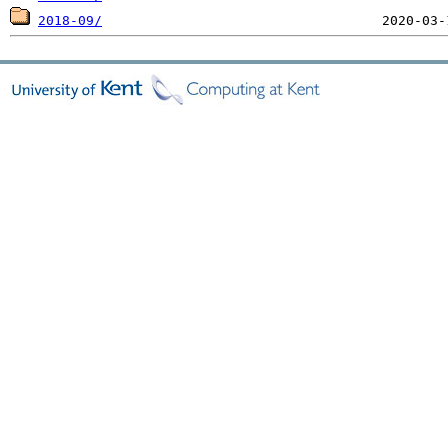
2018-09/