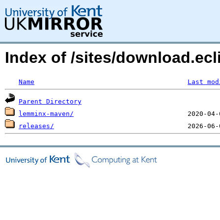
Index of /sites/download.ecl
Name
Last mod
Parent Directory
lemminx-maven/
releases/