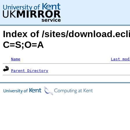
Index of /sites/download.ecl
C=S;O=A
Name
Last mod
Parent Directory