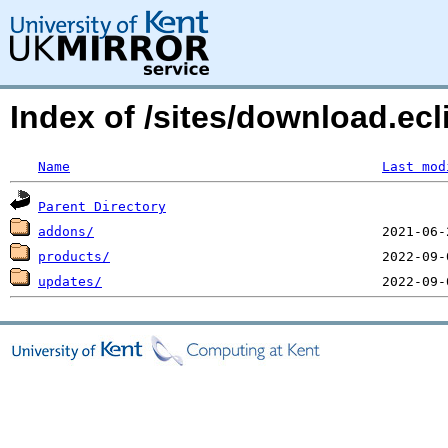
Index of /sites/download.ecl
Name
Last mod
Parent Directory
addons/
products/
updates/