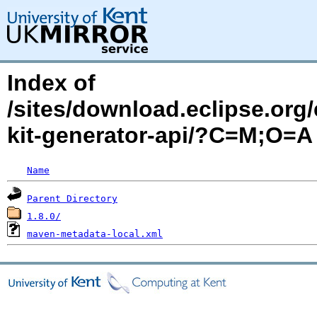
Index of
/sites/download.eclipse.org/
kit-generator-api/?C=M;O=A
Name
Parent Directory
1.8.0/
maven-metadata-local.xml