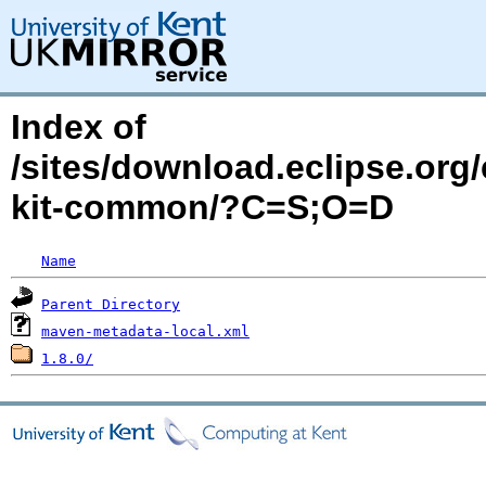
Index of
/sites/download.eclipse.org/
kit-common/?C=S;O=D
Name
Parent Directory
maven-metadata-local.xml
1.8.0/