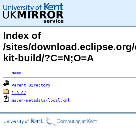
Index of
/sites/download.eclipse.org/
kit-build/?C=N;O=A
Name
Parent Directory
1.8.0/
maven-metadata-local.xml