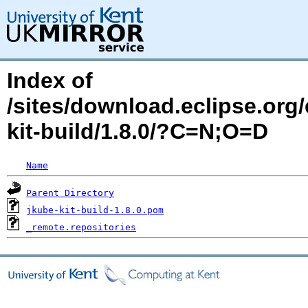
Index of
/sites/download.eclipse.org/
kit-build/1.8.0/?C=N;O=D
Name
Parent Directory
jkube-kit-build-1.8.0.pom
_remote.repositories