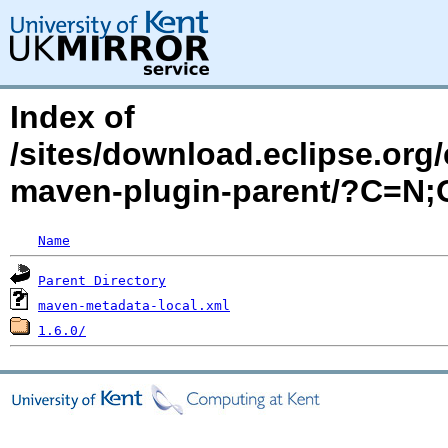
Index of
/sites/download.eclipse.org/
maven-plugin-parent/?C=N
Name
Parent Directory
maven-metadata-local.xml
1.6.0/