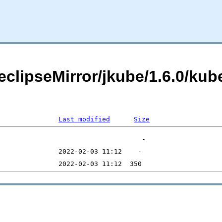
eclipseMirror/jkube/1.6.0/kub
Last modified
Size