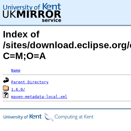
Index of
/sites/download.eclipse.org/
C=M;O=A
Name
Parent Directory
1.6.0/
maven-metadata-local.xml