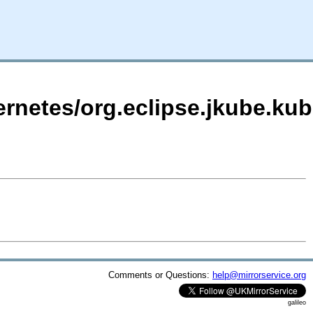
ernetes/org.eclipse.jkube.kub
Comments or Questions:
help@mirrorservice.org
galileo