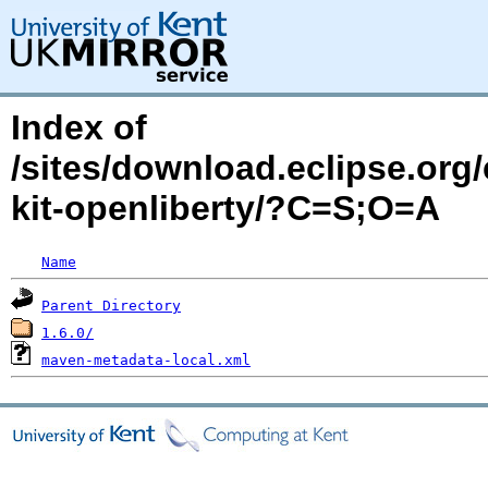
Index of
/sites/download.eclipse.org/
kit-openliberty/?C=S;O=A
Name
Parent Directory
1.6.0/
maven-metadata-local.xml