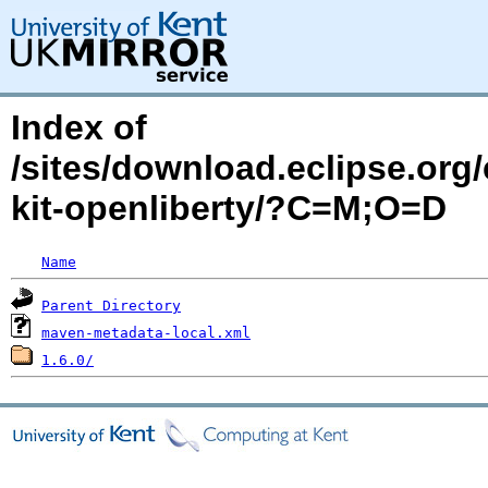
Index of
/sites/download.eclipse.org/
kit-openliberty/?C=M;O=D
Name
Parent Directory
maven-metadata-local.xml
1.6.0/