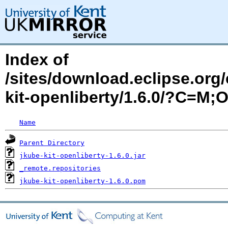
Index of
/sites/download.eclipse.org/
kit-openliberty/1.6.0/?C=M;
Name
Parent Directory
jkube-kit-openliberty-1.6.0.jar
_remote.repositories
jkube-kit-openliberty-1.6.0.pom