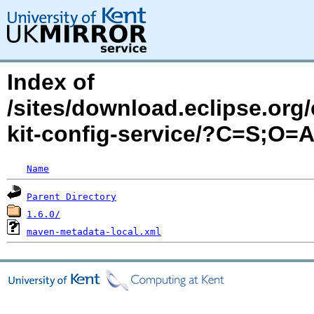
Index of
/sites/download.eclipse.org/
kit-config-service/?C=S;O=
Name
Parent Directory
1.6.0/
maven-metadata-local.xml