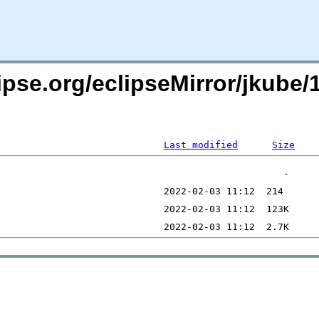
pse.org/eclipseMirror/jkube/1
Last modified
Size