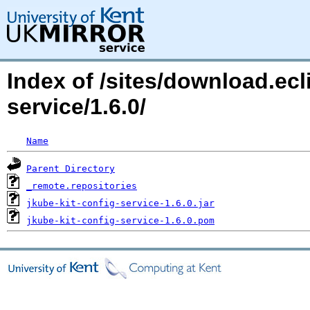
Index of /sites/download.ecli
service/1.6.0/
Name
Parent Directory
_remote.repositories
jkube-kit-config-service-1.6.0.jar
jkube-kit-config-service-1.6.0.pom