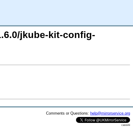
.6.0/jkube-kit-config-
Comments or Questions:
help@mirrorservice.org
cassini