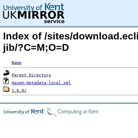
Index of /sites/download.ecli
jib/?C=M;O=D
Name
Parent Directory
maven-metadata-local.xml
1.6.0/