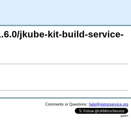
.6.0/jkube-kit-build-service-
Comments or Questions:
help@mirrorservice.org
galileo