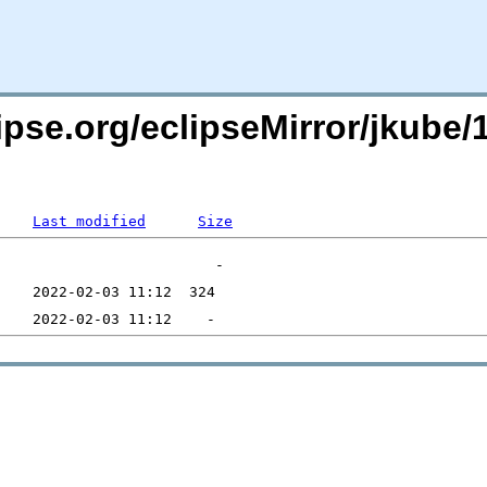
pse.org/eclipseMirror/jkube/1
Last modified
Size