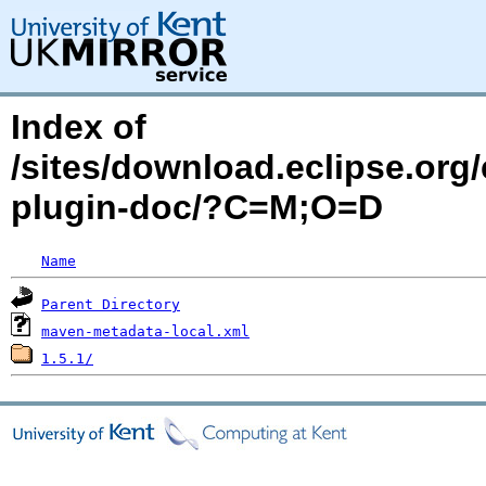
Index of
/sites/download.eclipse.org/
plugin-doc/?C=M;O=D
Name
Parent Directory
maven-metadata-local.xml
1.5.1/