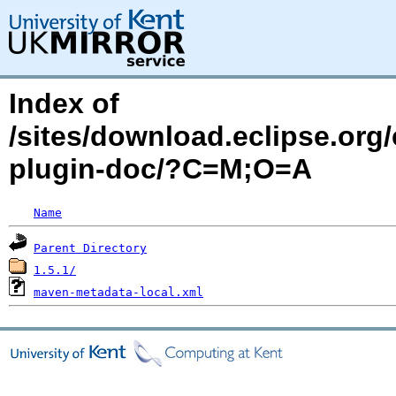
Index of
/sites/download.eclipse.org/
plugin-doc/?C=M;O=A
Name
Parent Directory
1.5.1/
maven-metadata-local.xml