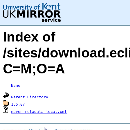
Index of
/sites/download.ecl
C=M;O=A
Name
Parent Directory
1.5.0/
maven-metadata-local.xml