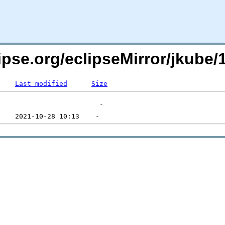
lipse.org/eclipseMirror/jkube
Last modified
Size