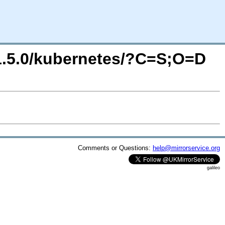
/1.5.0/kubernetes/?C=S;O=D
Comments or Questions:
help@mirrorservice.org
galileo