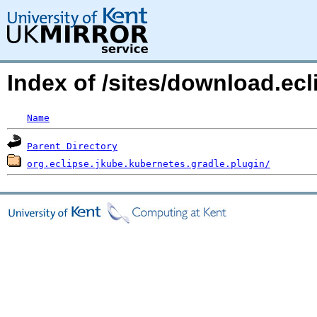
Index of /sites/download.ec
Name
Parent Directory
org.eclipse.jkube.kubernetes.gradle.plugin/