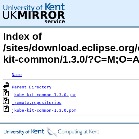
Index of
/sites/download.eclipse.org/
kit-common/1.3.0/?C=M;O=
Name
Parent Directory
jkube-kit-common-1.3.0.jar
_remote.repositories
jkube-kit-common-1.3.0.pom