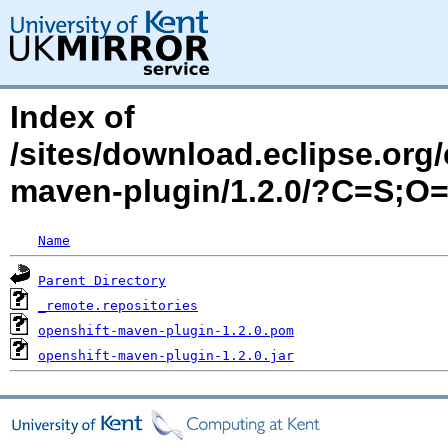
Index of
/sites/download.eclipse.org/
maven-plugin/1.2.0/?C=S;O
Name
Parent Directory
_remote.repositories
openshift-maven-plugin-1.2.0.pom
openshift-maven-plugin-1.2.0.jar