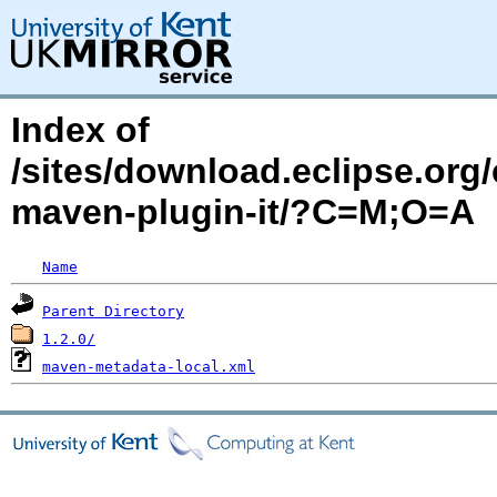
Index of
/sites/download.eclipse.org/
maven-plugin-it/?C=M;O=A
Name
Parent Directory
1.2.0/
maven-metadata-local.xml