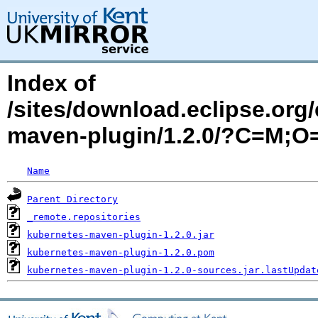
Index of
/sites/download.eclipse.org/
maven-plugin/1.2.0/?C=M;O
Name
Parent Directory
_remote.repositories
kubernetes-maven-plugin-1.2.0.jar
kubernetes-maven-plugin-1.2.0.pom
kubernetes-maven-plugin-1.2.0-sources.jar.lastUpdat