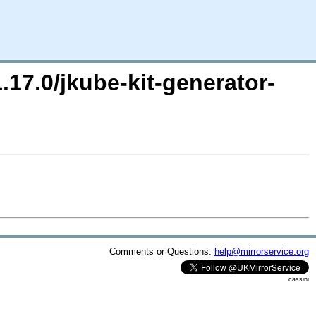
.17.0/jkube-kit-generator-
Comments or Questions:
help@mirrorservice.org
cassini