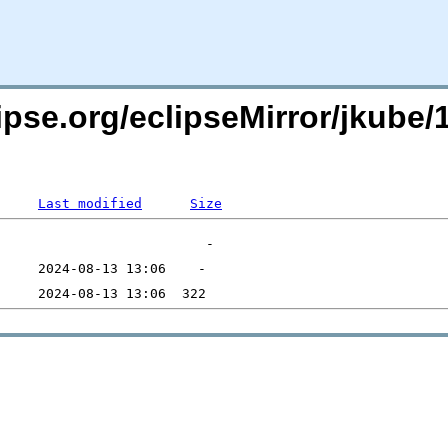
ipse.org/eclipseMirror/jkube/1
Last modified
Size