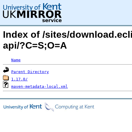
Index of /sites/download.ecl
api/?C=S;O=A
Name
Parent Directory
1.17.0/
maven-metadata-local.xml