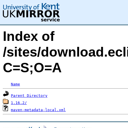
Index of
/sites/download.ecl
C=S;O=A
Name
Parent Directory
1.16.2/
maven-metadata-local.xml