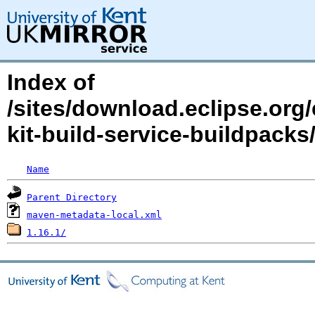
Index of
/sites/download.eclipse.org/
kit-build-service-buildpac
Name
Parent Directory
maven-metadata-local.xml
1.16.1/