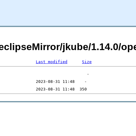
eclipseMirror/jkube/1.14.0/op
Last modified
Size