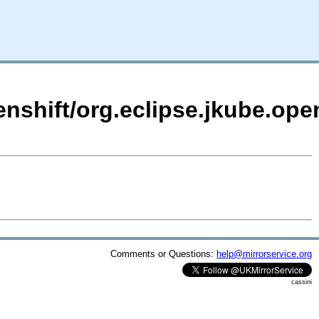
enshift/org.eclipse.jkube.open
Comments or Questions:
help@mirrorservice.org
cassini