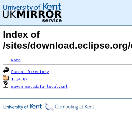
Index of
/sites/download.eclipse.org/
Name
Parent Directory
1.14.0/
maven-metadata-local.xml