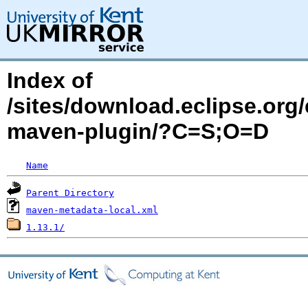
Index of
/sites/download.eclipse.org/
maven-plugin/?C=S;O=D
Name
Parent Directory
maven-metadata-local.xml
1.13.1/