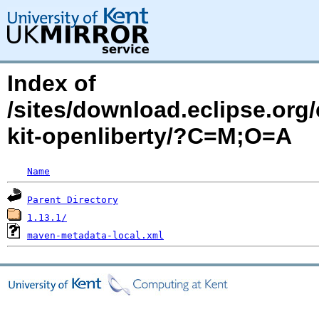
Index of
/sites/download.eclipse.org/
kit-openliberty/?C=M;O=A
Name
Parent Directory
1.13.1/
maven-metadata-local.xml