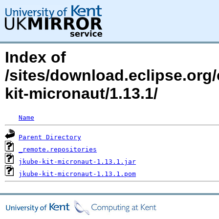
Index of
/sites/download.eclipse.org/
kit-micronaut/1.13.1/
Name
Parent Directory
_remote.repositories
jkube-kit-micronaut-1.13.1.jar
jkube-kit-micronaut-1.13.1.pom